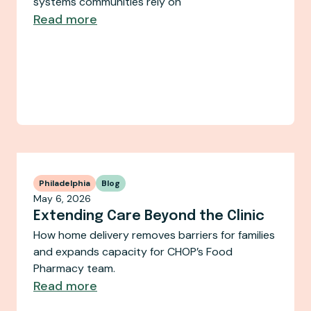
systems communities rely on
Read more
Philadelphia
Blog
May 6, 2026
Extending Care Beyond the Clinic
How home delivery removes barriers for families
and expands capacity for CHOP’s Food
Pharmacy team.
Read more