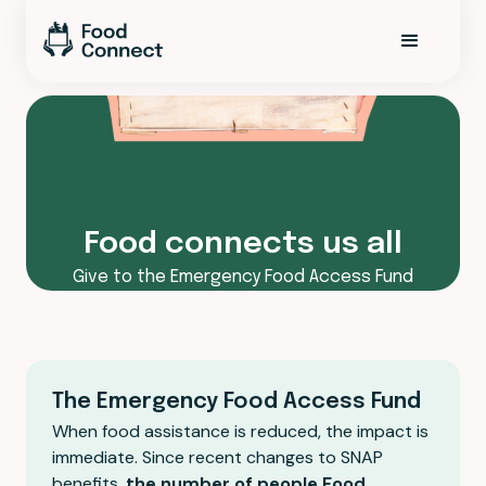
Food connects us all
Give to the Emergency Food Access Fund
The Emergency Food Access Fund
When food assistance is reduced, the impact is
immediate. Since recent changes to SNAP
benefits,
the number of people Food