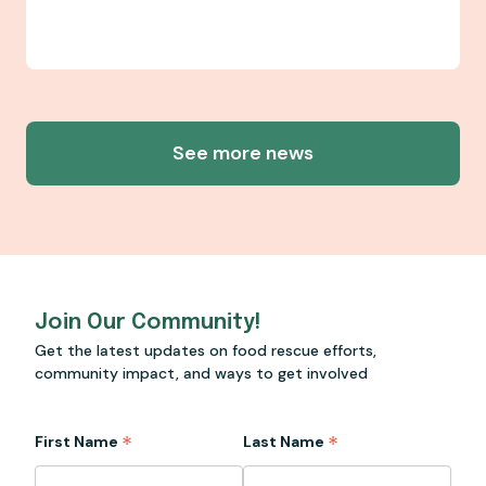
See more news
Join Our Community!
Get the latest updates on food rescue efforts,
community impact, and ways to get involved
*
*
First Name
Last Name