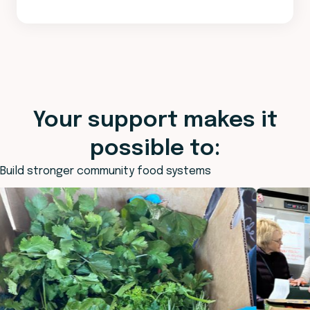
Your support makes it
possible to:
Build stronger community food systems