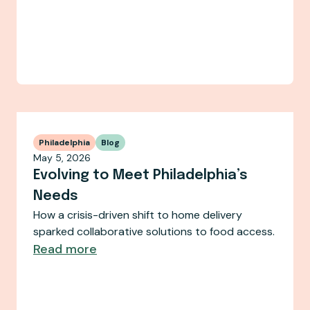
Philadelphia
Blog
May 5, 2026
Evolving to Meet Philadelphia’s
Needs
How a crisis-driven shift to home delivery
sparked collaborative solutions to food access.
Read more