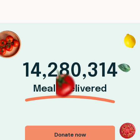
14,280,314
Meals delivered
Donate now