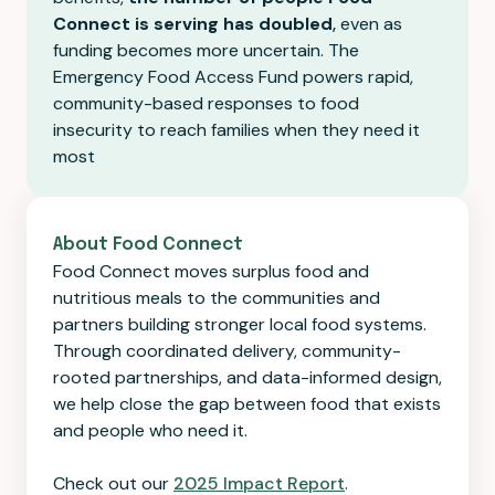
Connect is serving has doubled
,
even as
funding becomes more uncertain. The
Emergency Food Access Fund powers rapid,
community-based responses to food
insecurity to reach families when they need it
most
About Food Connect
Food Connect moves surplus food and
nutritious meals to the communities and
partners building stronger local food systems.
Through coordinated delivery, community-
rooted partnerships, and data-informed design,
we help close the gap between food that exists
and people who need it.
Check out our
2025 Impact Report
.