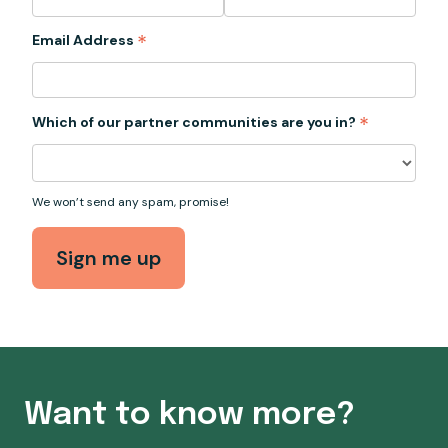
*
Email Address
*
Which of our partner communities are you in?
We won’t send any spam, promise!
Want to know more?