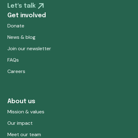
Let's talk
Get involved
Donate
News & blog
Join our newsletter
FAQs
Careers
About us
Mission & values
Our impact
Meet our team