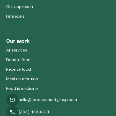
Our approach
Financials
Our work
All services
Donate food
Receive food
Meal distribution
Food is medicine
hello@foodconnectgroup.com
(484) 483-6631