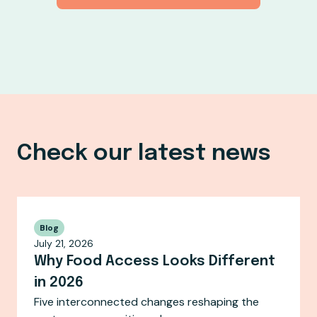
Check our latest news
Blog
July 21, 2026
Why Food Access Looks Different
in 2026
Five interconnected changes reshaping the