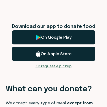
Download our app to donate food
On Google Play
On Apple Store
Or request a pickup
What can you donate?
We accept every type of meal
except from