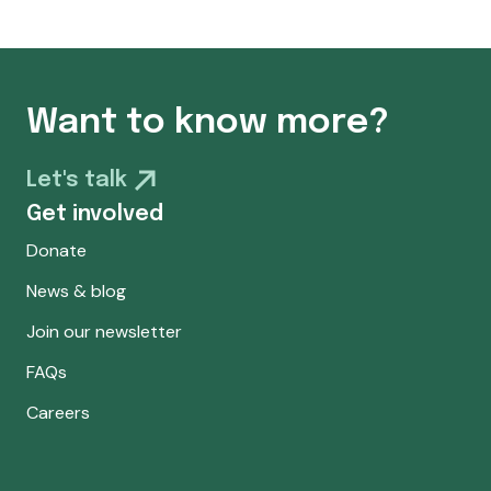
Want to know more?
Let's talk
Get involved
Donate
News & blog
Join our newsletter
FAQs
Careers