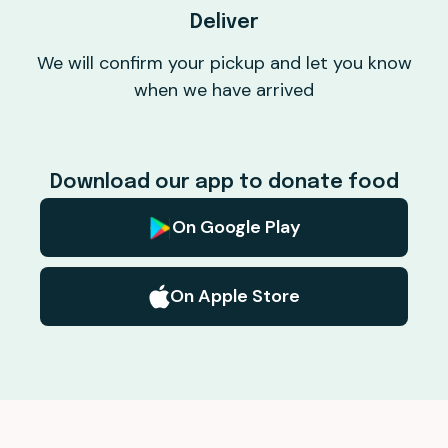
Deliver
We will confirm your pickup and let you know
when we have arrived
Download our app to donate food
On Google Play
On Apple Store