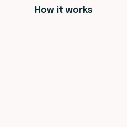
How it works