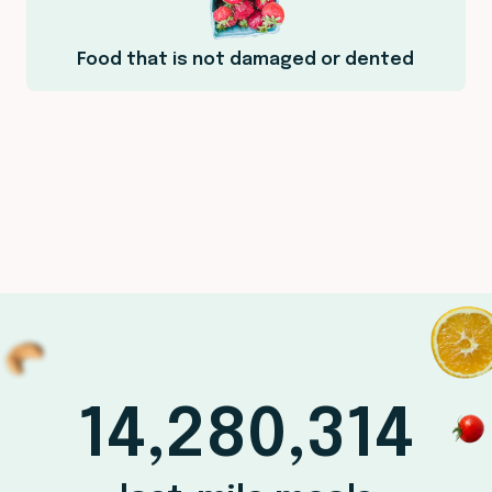
Food that is not damaged or dented
14,280,314