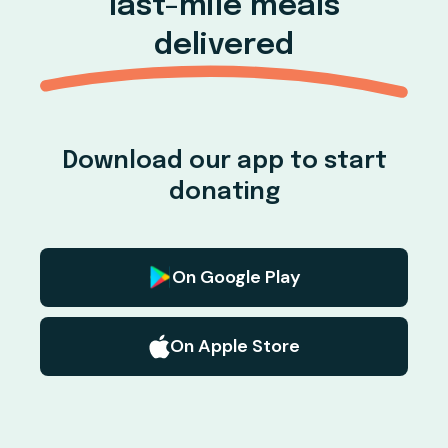
last-mile meals
delivered
Download our app to start
donating
On Google Play
On Apple Store