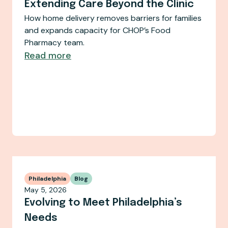
Extending Care Beyond the Clinic
How home delivery removes barriers for families
and expands capacity for CHOP’s Food
Pharmacy team.
Read more
Philadelphia
Blog
May 5, 2026
Evolving to Meet Philadelphia’s
Needs