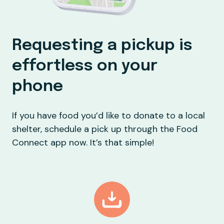
Requesting a pickup is
effortless on your
phone
If you have food you’d like to donate to a local
shelter, schedule a pick up through the Food
Connect app now. It’s that simple!