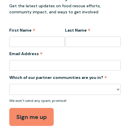
Get the latest updates on food rescue efforts,
community impact, and ways to get involved
*
*
First Name
Last Name
*
Email Address
*
Which of our partner communities are you in?
We won’t send any spam, promise!