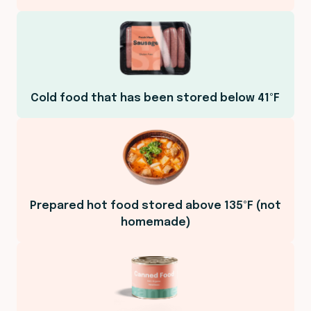
Cold food that has been stored below 41ºF
Prepared hot food stored above 135ºF (not
homemade)