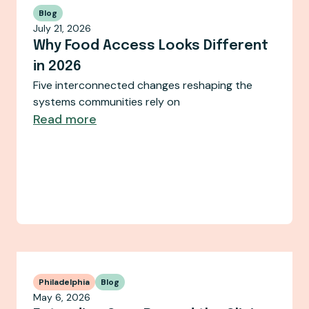
Blog
July 21, 2026
Why Food Access Looks Different
in 2026
Five interconnected changes reshaping the
systems communities rely on
Read more
Philadelphia
Blog
May 6, 2026