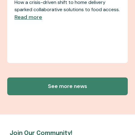
How a crisis-driven shift to home delivery
sparked collaborative solutions to food access.
Read more
See more news
Join Our Community!