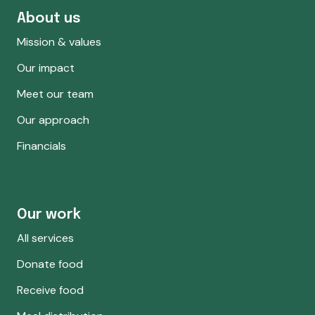
About us
Mission & values
Our impact
Meet our team
Our approach
Financials
Our work
All services
Donate food
Receive food