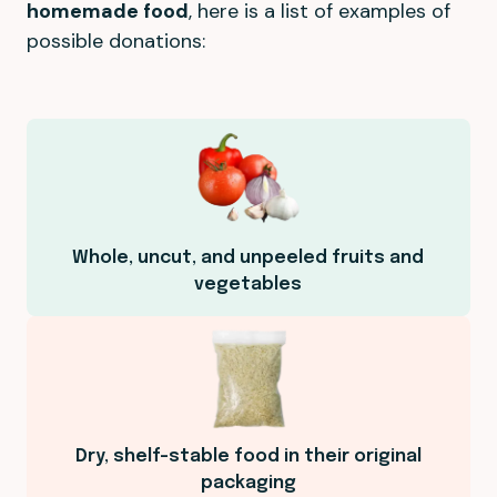
homemade food
, here is a list of examples of
possible donations:
Whole, uncut, and unpeeled fruits and
vegetables
Dry, shelf-stable food in their original
packaging