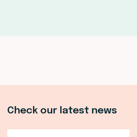
Check our latest news