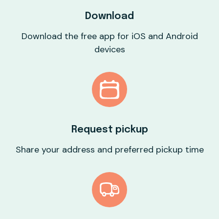
Download
Download the free app for iOS and Android
devices
Request pickup
Share your address and preferred pickup time