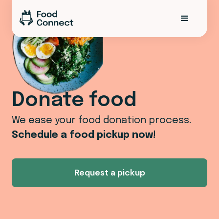
Donate food
We ease your food donation process.
Schedule a food pickup now!
Request a pickup