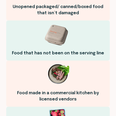
Unopened packaged/ canned/boxed food
that isn’t damaged
Food that has not been on the serving line
Food made in a commercial kitchen by
licensed vendors