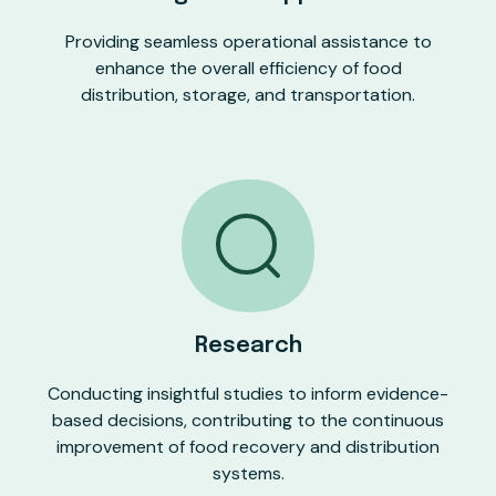
Providing seamless operational assistance to
enhance the overall efficiency of food
distribution, storage, and transportation.
Research
Conducting insightful studies to inform evidence-
based decisions, contributing to the continuous
improvement of food recovery and distribution
systems.