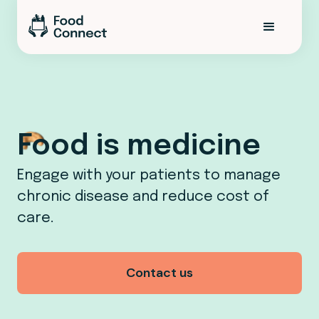
Food is medicine
Engage with your patients to manage
chronic disease and reduce cost of
care.
Contact us