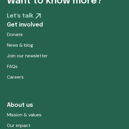
Want to know more?
Let's talk
Get involved
Donate
News & blog
Join our newsletter
FAQs
Careers
About us
Mission & values
Our impact