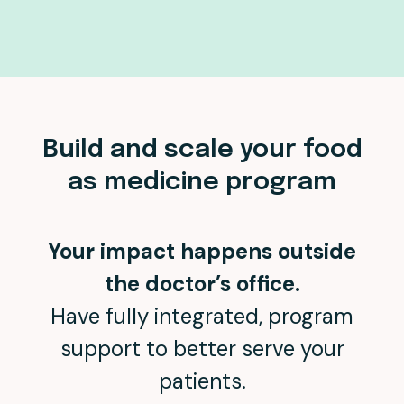
Build and scale your food
as medicine program
Your impact happens outside
the doctor’s office.
Have fully integrated, program
support to better serve your
patients.