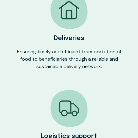
Deliveries
Ensuring timely and efficient transportation of
food to beneficiaries through a reliable and
sustainable delivery network.
Logistics support