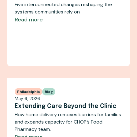
Five interconnected changes reshaping the
systems communities rely on
Read more
Philadelphia
Blog
May 6, 2026
Extending Care Beyond the Clinic
How home delivery removes barriers for families
and expands capacity for CHOP’s Food
Pharmacy team.
Read more