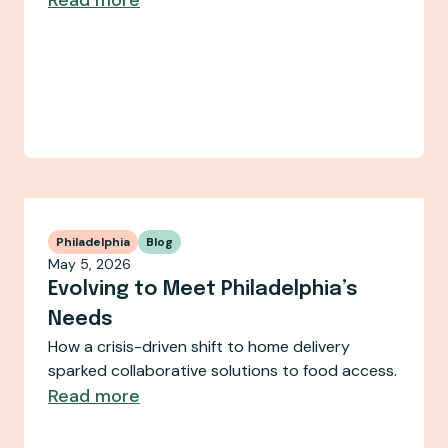
Philadelphia
Blog
May 5, 2026
Evolving to Meet Philadelphia’s
Needs
How a crisis-driven shift to home delivery
sparked collaborative solutions to food access.
Read more