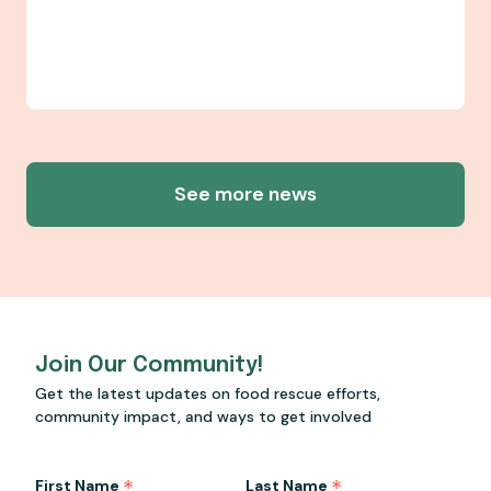
See more news
Join Our Community!
Get the latest updates on food rescue efforts,
community impact, and ways to get involved
*
*
First Name
Last Name