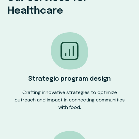
Healthcare
Strategic program design
Crafting innovative strategies to optimize
outreach and impact in connecting communities
with food.