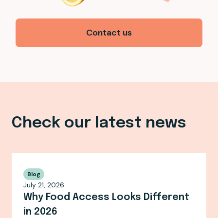
Contact us
Check our latest news
Blog
July 21, 2026
Why Food Access Looks Different
in 2026