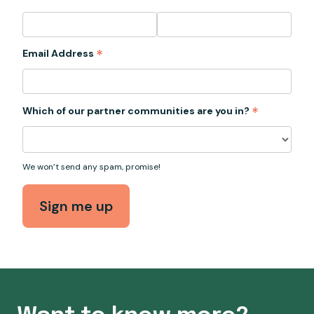
*
Email Address
*
Which of our partner communities are you in?
We won’t send any spam, promise!