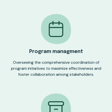
Program managment
Overseeing the comprehensive coordination of
program initiatives to maximize effectiveness and
foster collaboration among stakeholders.