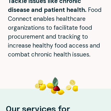
Tackle issues like chronic
disease and patient health.
Food
Connect enables healthcare
organizations to facilitate food
procurement and tracking to
increase healthy food access and
combat chronic health issues.
Our services for