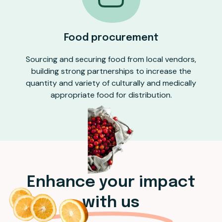
Food procurement
Sourcing and securing food from local vendors,
building strong partnerships to increase the
quantity and variety of culturally and medically
appropriate food for distribution.
Enhance your impact
with us