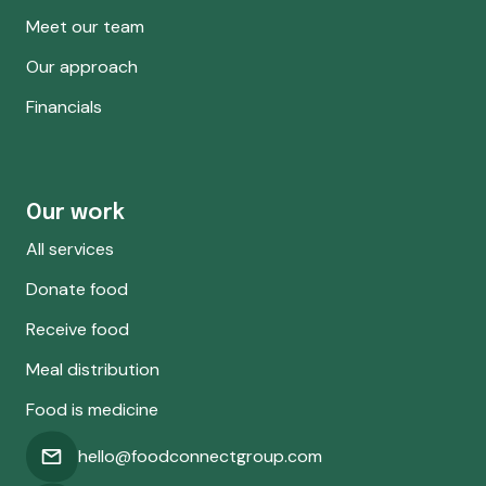
Meet our team
Our approach
Financials
Our work
All services
Donate food
Receive food
Meal distribution
Food is medicine
hello@foodconnectgroup.com