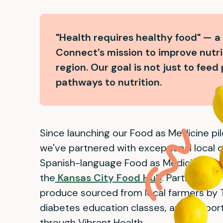
"Health requires healthy food" — a
Connect's mission to improve nutri
region. Our goal is not just to feed
pathways to nutrition.
Since launching our Food as Medicine pil
we've partnered with exceptional local or
Spanish-language Food as Medicine pilot
the
Kansas City Food Hub
. Participants
produce sourced from local farmers by 
diabetes education classes, and suppo
through Vibrant Health.