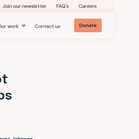
Join our newsletter
FAQ's
Careers
Donate
Our work
Contact us
ot
ps
oyce Johnson