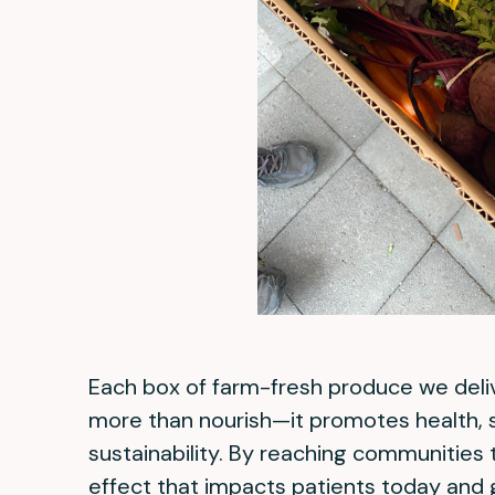
Each box of farm-fresh produce we deli
more than nourish—it promotes health, s
sustainability. By reaching communities t
effect that impacts patients today and