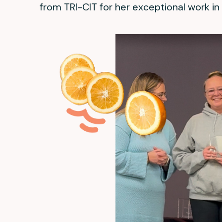
from TRI-CIT for her exceptional work in 