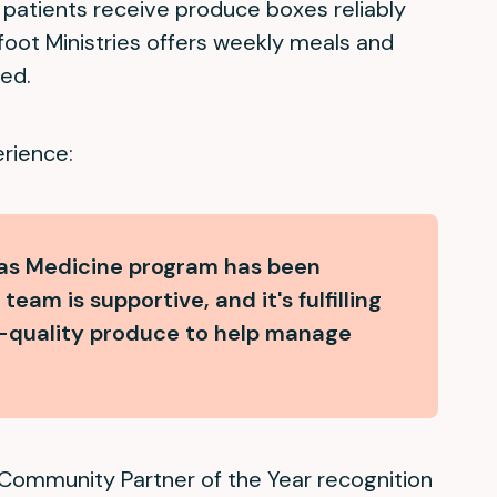
s patients receive produce boxes reliably
tfoot Ministries offers weekly meals and
ed.
erience:
 as Medicine program has been
eam is supportive, and it's fulfilling
gh-quality produce to help manage
Community Partner of the Year recognition