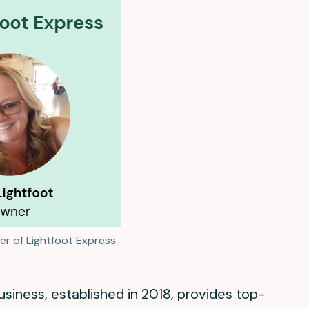
er of Lightfoot Express
iness, established in 2018, provides top-