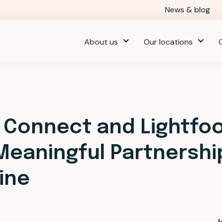
News & blog
About us
Our locations
 Connect and Lightfo
 Meaningful Partnershi
ine
J