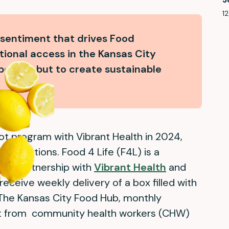
12
 sentiment that drives Food
tional access in the Kansas City
 people, but to create sustainable
ot program with Vibrant Health in 2024,
ganizations. Food 4 Life (F4L) is a
 in partnership with
Vibrant Health
and
 receive weekly delivery of a box filled with
The Kansas City Food Hub, monthly
rt from community health workers (CHW)