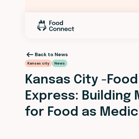
Back to News
Kansas city
News
Kansas City -Food
Express: Building
for Food as Medic