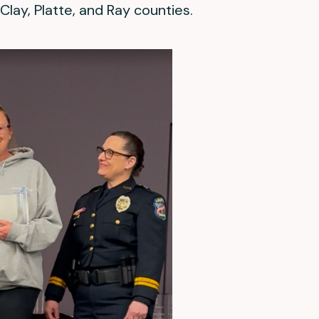
Clay, Platte, and Ray counties.