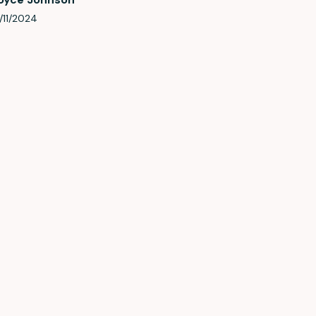
/11/2024