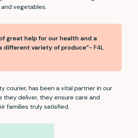
ts and vegetables.
f great help for our health and a
a different variety of produce”
- F4L
y courier, has been a vital partner in our
e they deliver, they ensure care and
ir families truly satisfied.