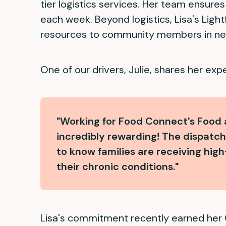
tier logistics services. Her team ensure
each week. Beyond logistics, Lisa's Ligh
resources to community members in ne
One of our drivers, Julie, shares her exp
"Working for Food Connect's Food
incredibly rewarding! The dispatch t
to know families are receiving hi
their chronic conditions."
Lisa's commitment recently earned her 