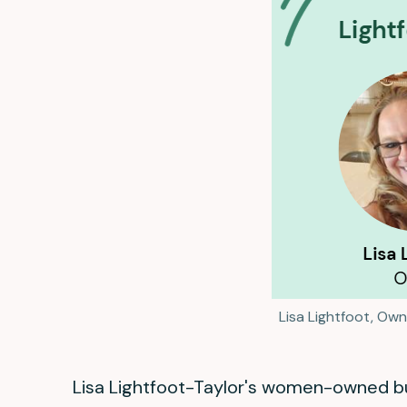
Lisa Lightfoot, Own
Lisa Lightfoot-Taylor's women-owned bus