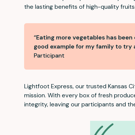
the lasting benefits of high-quality frui
“
Eating more vegetables has been o
good example for my family to try 
Participant
Lightfoot Express, our trusted Kansas Cit
mission. With every box of fresh produc
integrity, leaving our participants and the