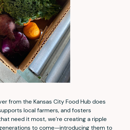
ver from the Kansas City Food Hub does
upports local farmers, and fosters
hat need it most, we’re creating a ripple
 generations to come—introducing them to