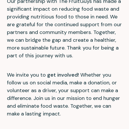
Our partnership with The FruitGuys has made a
significant impact on reducing food waste and
providing nutritious food to those in need. We
are grateful for the continued support from our
partners and community members. Together,
we can bridge the gap and create a healthier,
more sustainable future. Thank you for being a
part of this journey with us.
We invite you to
get involved!
Whether you
follow us on social media, make a donation, or
volunteer as a driver, your support can make a
difference. Join us in our mission to end hunger
and eliminate food waste. Together, we can
make a lasting impact.