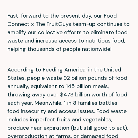
Fast-forward to the present day, our Food
Connect x The FruitGuys team-up continues to
amplify our collective efforts to eliminate food
waste and increase access to nutritious food,
helping thousands of people nationwide!
According to Feeding America, in the United
States, people waste 92 billion pounds of food
annually, equivalent to 145 billion meals,
throwing away over $473 billion worth of food
each year. Meanwhile, 1 in 8 families battles
food insecurity and access issues. Food waste
includes imperfect fruits and vegetables,
produce near expiration (but still good to eat),
overproduction at farms, or damaged food