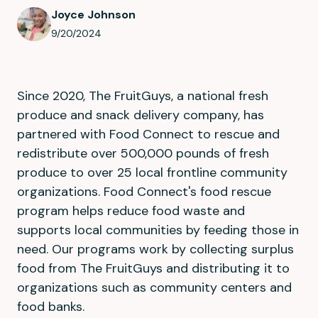
Joyce Johnson
9/20/2024
Since 2020, The FruitGuys, a national fresh
produce and snack delivery company, has
partnered with Food Connect to rescue and
redistribute over 500,000 pounds of fresh
produce to over 25 local frontline community
organizations. Food Connect's food rescue
program helps reduce food waste and
supports local communities by feeding those in
need. Our programs work by collecting surplus
food from The FruitGuys and distributing it to
organizations such as community centers and
food banks.