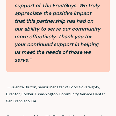
support of The FruitGuys. We truly
appreciate the positive impact
that this partnership has had on
our ability to serve our community
more effectively. Thank you for
your continued support in helping
us meet the needs of those we
serve.”
— Juanita Bruton, Senior Manager of Food Sovereignty,
Director, Booker T. Washington Community Service Center,
San Francisco, CA