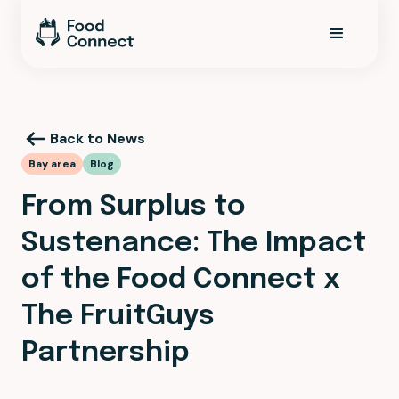
Back to News
Bay area
Blog
From Surplus to
Sustenance: The Impact
of the Food Connect x
The FruitGuys
Partnership