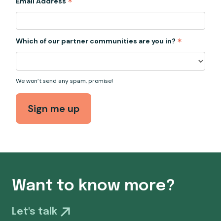
*
Email Address
*
Which of our partner communities are you in?
We won’t send any spam, promise!
Want to know more?
Let's talk