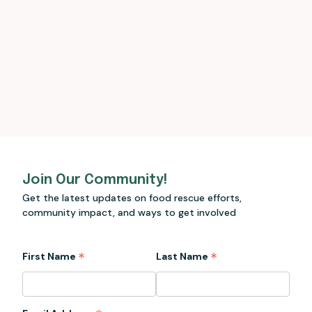
Join Our Community!
Get the latest updates on food rescue efforts,
community impact, and ways to get involved
*
*
First Name
Last Name