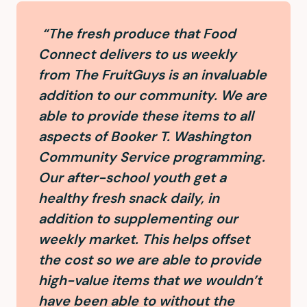
“The fresh produce that Food
Connect delivers to us weekly
from The FruitGuys is an invaluable
addition to our community. We are
able to provide these items to all
aspects of Booker T. Washington
Community Service programming.
Our after-school youth get a
healthy fresh snack daily, in
addition to supplementing our
weekly market. This helps offset
the cost so we are able to provide
high-value items that we wouldn’t
have been able to without the