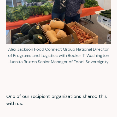
Alex Jackson Food Connect Group National Director
of Programs and Logistics with Booker T. Washington
Juanita Bruton Senior Manager of Food Sovereignty
One of our recipient organizations shared this
with us: