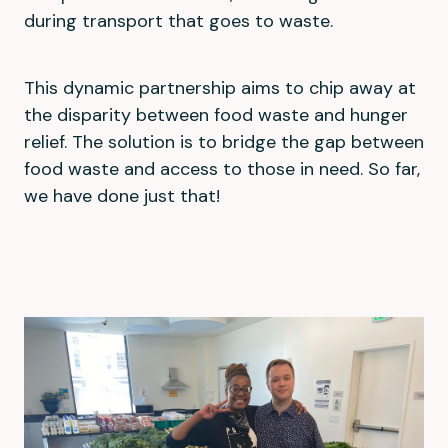
during transport that goes to waste.
This dynamic partnership aims to chip away at
the disparity between food waste and hunger
relief. The solution is to bridge the gap between
food waste and access to those in need. So far,
we have done just that!