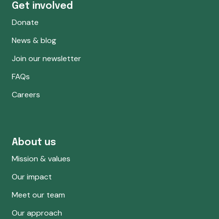
Get involved
Donate
News & blog
Join our newsletter
FAQs
Careers
About us
Mission & values
Our impact
Meet our team
Our approach