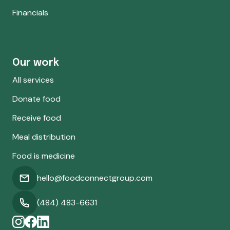
Financials
Our work
All services
Donate food
Receive food
Meal distribution
Food is medicine
hello@foodconnectgroup.com
(484) 483-6631