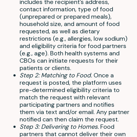
includes the recipient’s address,
contact information, type of food
(unprepared or prepared meals),
household size, and amount of food
requested, as well as dietary
restrictions (e.g., allergies, low sodium)
and eligibility criteria for food partners
(e.g., age). Both health systems and
CBOs can initiate requests for their
patients or clients.
Step 2: Matching to Food.
Once a
request is posted, the platform uses
pre-determined eligibility criteria to
match the request with relevant
participating partners and notifies
them via text and/or email. Any partner
notified can then claim the request.
Step 3: Delivering to Homes.
Food
partners that cannot deliver their own