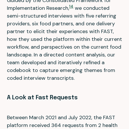
Guided by the Consolidated Framework for
14
Implementation Research,
we conducted
semi-structured interviews with five referring
providers, six food partners, and one delivery
partner to elicit their experiences with FAST,
how they used the platform within their current
workflow, and perspectives on the current food
landscape. In a directed content analysis, our
team developed and iteratively refined a
codebook to capture emerging themes from
coded interview transcripts.
A Look at Fast Requests
Between March 2021 and July 2022, the FAST
platform received 364 requests from 2 health