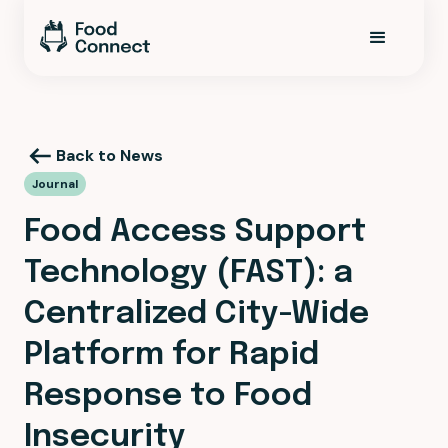
Back to News
Journal
Food Access Support
Technology (FAST): a
Centralized City-Wide
Platform for Rapid
Response to Food
Insecurity