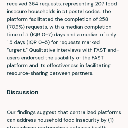
received 364 requests, representing 207 food
insecure households in 51 postal codes. The
platform facilitated the completion of 258
(70.9%) requests, with a median completion
time of 5 (IQR 0–7) days and a median of only
1.5 days (IQR 0–5) for requests marked
“urgent.” Qualitative interviews with FAST end-
users endorsed the usability of the FAST
platform and its effectiveness in facilitating
resource-sharing between partners.
Discussion
Our findings suggest that centralized platforms
can address household food insecurity by (1)
streamlining partnerships between health