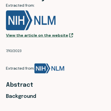
Extracted from:
View the article on the website
7/10/2023
Extracted from:
Abstract
Background