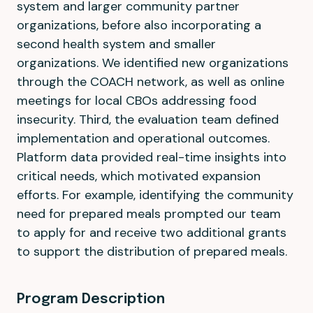
system and larger community partner
organizations, before also incorporating a
second health system and smaller
organizations. We identified new organizations
through the COACH network, as well as online
meetings for local CBOs addressing food
insecurity. Third, the evaluation team defined
implementation and operational outcomes.
Platform data provided real-time insights into
critical needs, which motivated expansion
efforts. For example, identifying the community
need for prepared meals prompted our team
to apply for and receive two additional grants
to support the distribution of prepared meals.
Program Description