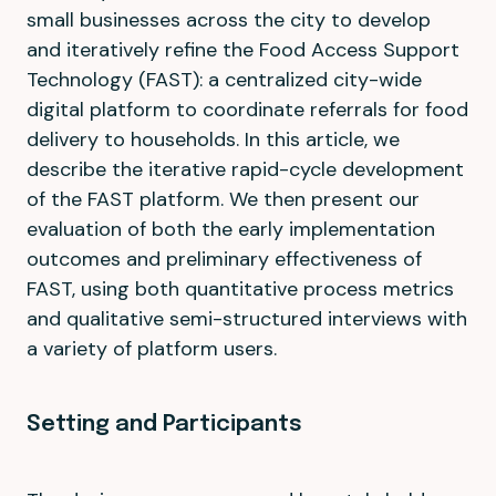
small businesses across the city to develop
and iteratively refine the Food Access Support
Technology (FAST): a centralized city-wide
digital platform to coordinate referrals for food
delivery to households. In this article, we
describe the iterative rapid-cycle development
of the FAST platform. We then present our
evaluation of both the early implementation
outcomes and preliminary effectiveness of
FAST, using both quantitative process metrics
and qualitative semi-structured interviews with
a variety of platform users.
Setting and Participants