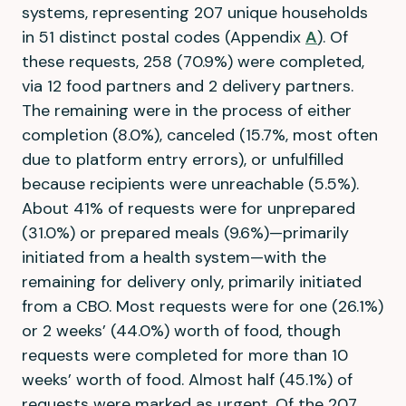
systems, representing 207 unique households
in 51 distinct postal codes (Appendix
A
). Of
these requests, 258 (70.9%) were completed,
via 12 food partners and 2 delivery partners.
The remaining were in the process of either
completion (8.0%), canceled (15.7%, most often
due to platform entry errors), or unfulfilled
because recipients were unreachable (5.5%).
About 41% of requests were for unprepared
(31.0%) or prepared meals (9.6%)—primarily
initiated from a health system—with the
remaining for delivery only, primarily initiated
from a CBO. Most requests were for one (26.1%)
or 2 weeks’ (44.0%) worth of food, though
requests were completed for more than 10
weeks’ worth of food. Almost half (45.1%) of
requests were marked as urgent. Of the 207