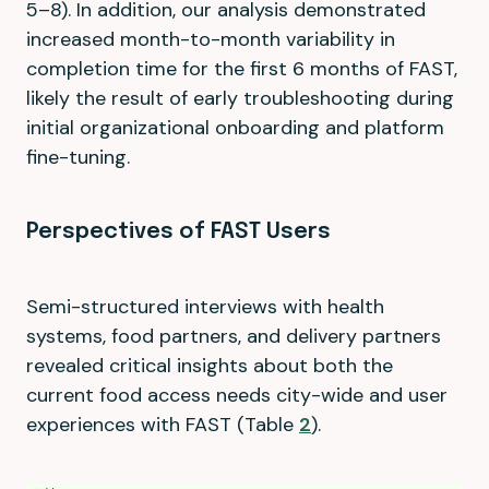
5–8). In addition, our analysis demonstrated
increased month-to-month variability in
completion time for the first 6 months of FAST,
likely the result of early troubleshooting during
initial organizational onboarding and platform
fine-tuning.
Perspectives of FAST Users
Semi-structured interviews with health
systems, food partners, and delivery partners
revealed critical insights about both the
current food access needs city-wide and user
experiences with FAST (Table
2
).