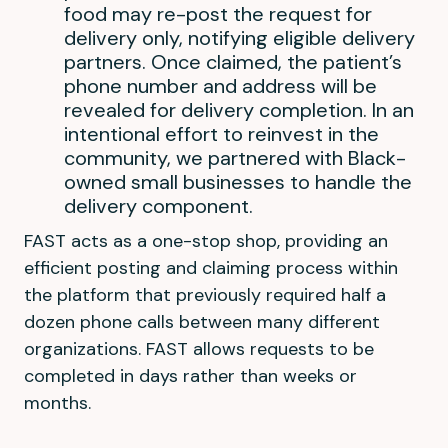
food may re-post the request for
delivery only, notifying eligible delivery
partners. Once claimed, the patient’s
phone number and address will be
revealed for delivery completion. In an
intentional effort to reinvest in the
community, we partnered with Black-
owned small businesses to handle the
delivery component.
FAST acts as a one-stop shop, providing an
efficient posting and claiming process within
the platform that previously required half a
dozen phone calls between many different
organizations. FAST allows requests to be
completed in days rather than weeks or
months.