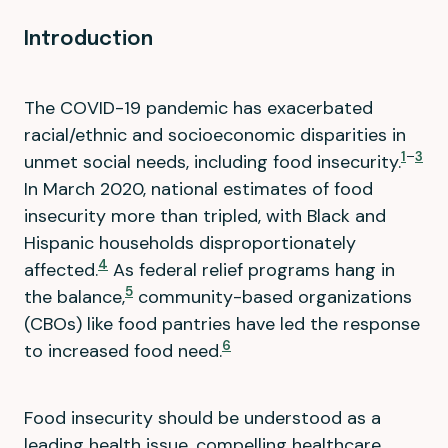
Introduction
The COVID-19 pandemic has exacerbated
racial/ethnic and socioeconomic disparities in
1
–
3
unmet social needs, including food insecurity.
In March 2020, national estimates of food
insecurity more than tripled, with Black and
Hispanic households disproportionately
4
affected.
As federal relief programs hang in
5
the balance,
community-based organizations
(CBOs) like food pantries have led the response
6
to increased food need.
Food insecurity should be understood as a
leading health issue, compelling healthcare