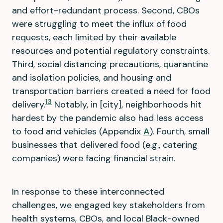
and effort-redundant process. Second, CBOs
were struggling to meet the influx of food
requests, each limited by their available
resources and potential regulatory constraints.
Third, social distancing precautions, quarantine
and isolation policies, and housing and
transportation barriers created a need for food
13
delivery.
Notably, in [city], neighborhoods hit
hardest by the pandemic also had less access
to food and vehicles (Appendix
A
). Fourth, small
businesses that delivered food (e.g., catering
companies) were facing financial strain.
In response to these interconnected
challenges, we engaged key stakeholders from
health systems, CBOs, and local Black-owned