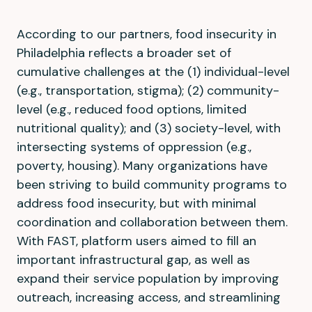
According to our partners, food insecurity in
Philadelphia reflects a broader set of
cumulative challenges at the (1) individual-level
(e.g., transportation, stigma); (2) community-
level (e.g., reduced food options, limited
nutritional quality); and (3) society-level, with
intersecting systems of oppression (e.g.,
poverty, housing). Many organizations have
been striving to build community programs to
address food insecurity, but with minimal
coordination and collaboration between them.
With FAST, platform users aimed to fill an
important infrastructural gap, as well as
expand their service population by improving
outreach, increasing access, and streamlining