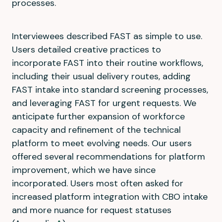
processes.
Interviewees described FAST as simple to use.
Users detailed creative practices to
incorporate FAST into their routine workflows,
including their usual delivery routes, adding
FAST intake into standard screening processes,
and leveraging FAST for urgent requests. We
anticipate further expansion of workforce
capacity and refinement of the technical
platform to meet evolving needs. Our users
offered several recommendations for platform
improvement, which we have since
incorporated. Users most often asked for
increased platform integration with CBO intake
and more nuance for request statuses