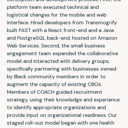
platform team executed technical and
logistical changes for the mobile and web
interface. Hired developers from Transmogrify
built FAST with a React front-end and a Java
and PostgreSQL back-end, hosted on Amazon
Web Services. Second, the small business
engagement team expanded the collaborative
model and interacted with delivery groups,
specifically partnering with businesses owned
by Black community members in order to
augment the capacity of existing CBOs.
Members of COACH guided recruitment
strategy, using their knowledge and experience
to identify appropriate organizations and
provide input on organizational readiness. Our
staged roll-out model began with one health