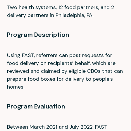
Two health systems, 12 food partners, and 2
delivery partners in Philadelphia, PA.
Program Description
Using FAST, referrers can post requests for
food delivery on recipients’ behalf, which are
reviewed and claimed by eligible CBOs that can
prepare food boxes for delivery to people’s
homes.
Program Evaluation
Between March 2021 and July 2022, FAST