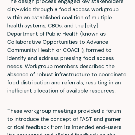
The design process engaged key stakeholders
city-wide through a food access workgroup
within an established coalition of multiple
health systems, CBOs, and the [city]
Department of Public Health (known as
Collaborative Opportunities to Advance
Community Health or COACH), formed to
identify and address pressing food access
needs. Workgroup members described the
absence of robust infrastructure to coordinate
food distribution and referrals, resulting in an
inefficient allocation of available resources.
These workgroup meetings provided a forum
to introduce the concept of FAST and garner
critical feedback from its intended end-users.