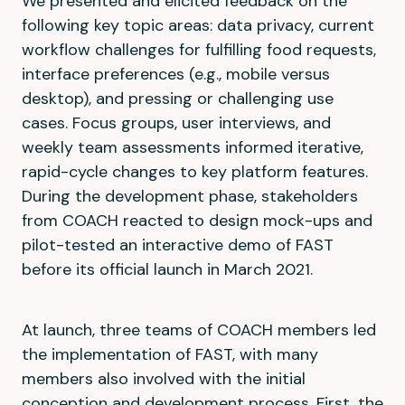
We presented and elicited feedback on the
following key topic areas: data privacy, current
workflow challenges for fulfilling food requests,
interface preferences (e.g., mobile versus
desktop), and pressing or challenging use
cases. Focus groups, user interviews, and
weekly team assessments informed iterative,
rapid-cycle changes to key platform features.
During the development phase, stakeholders
from COACH reacted to design mock-ups and
pilot-tested an interactive demo of FAST
before its official launch in March 2021.
At launch, three teams of COACH members led
the implementation of FAST, with many
members also involved with the initial
conception and development process. First, the