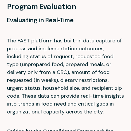
Program Evaluation
Evaluating in Real-Time
The FAST platform has built-in data capture of
process and implementation outcomes,
including status of request, requested food
type (unprepared food, prepared meals, or
delivery only from a CBO), amount of food
requested (in weeks), dietary restrictions,
urgent status, household size, and recipient zip
code. These data can provide real-time insights
into trends in food need and critical gaps in
organizational capacity across the city.