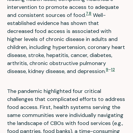
intervention to promote access to adequate
7
,
8
and consistent sources of food.
Well-
established evidence has shown that
decreased food access is associated with
higher levels of chronic disease in adults and
children, including hypertension, coronary heart
disease, stroke, hepatitis, cancer, diabetes,
arthritis, chronic obstructive pulmonary
9
–
12
disease, kidney disease, and depression.
The pandemic highlighted four critical
challenges that complicated efforts to address
food access. First, health systems serving the
same communities were individually navigating
the landscape of CBOs with food services (e.g.,
food pantries, food banks), a time-consuming