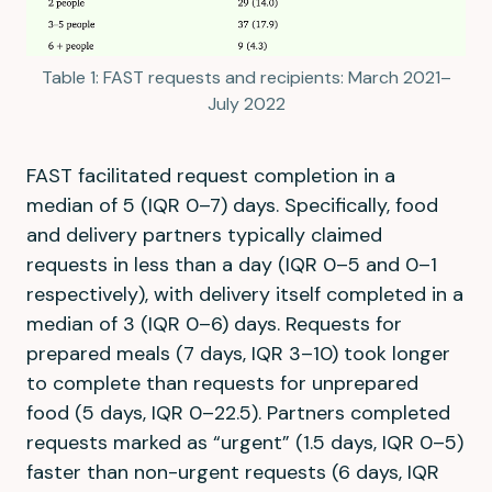
Table 1: FAST requests and recipients: March 2021–
July 2022
FAST facilitated request completion in a
median of 5 (IQR 0–7) days. Specifically, food
and delivery partners typically claimed
requests in less than a day (IQR 0–5 and 0–1
respectively), with delivery itself completed in a
median of 3 (IQR 0–6) days. Requests for
prepared meals (7 days, IQR 3–10) took longer
to complete than requests for unprepared
food (5 days, IQR 0–22.5). Partners completed
requests marked as “urgent” (1.5 days, IQR 0–5)
faster than non-urgent requests (6 days, IQR