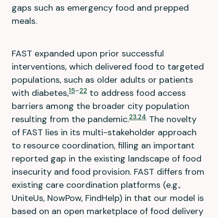
gaps such as emergency food and prepped
meals.
FAST expanded upon prior successful
interventions, which delivered food to targeted
populations, such as older adults or patients
15
–
22
with diabetes,
to address food access
barriers among the broader city population
23
,
24
resulting from the pandemic.
The novelty
of FAST lies in its multi-stakeholder approach
to resource coordination, filling an important
reported gap in the existing landscape of food
insecurity and food provision. FAST differs from
existing care coordination platforms (e.g.,
UniteUs, NowPow, FindHelp) in that our model is
based on an open marketplace of food delivery