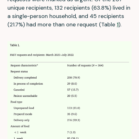
unique recipients, 132 recipients (63.8%) lived in
a single-person household, and 45 recipients
(21.7%) had more than one request (Table
1
).