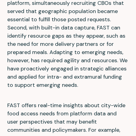
platform, simultaneously recruiting CBOs that
served that geographic population became
essential to fulfill those posted requests.
Second, with built-in data capture, FAST can
identify resource gaps as they appear, such as
the need for more delivery partners or for
prepared meals. Adapting to emerging needs,
however, has required agility and resources. We
have proactively engaged in strategic alliances
and applied for intra- and extramural funding
to support emerging needs.
FAST offers real-time insights about city-wide
food access needs from platform data and
user perspectives that may benefit
communities and policymakers. For example,