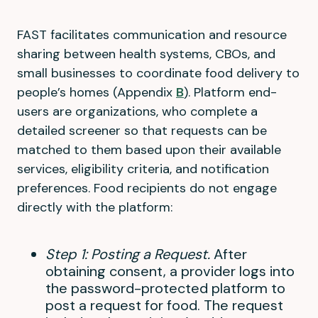
FAST facilitates communication and resource
sharing between health systems, CBOs, and
small businesses to coordinate food delivery to
people’s homes (Appendix
B
). Platform end-
users are organizations, who complete a
detailed screener so that requests can be
matched to them based upon their available
services, eligibility criteria, and notification
preferences. Food recipients do not engage
directly with the platform:
Step 1: Posting a Request.
After
obtaining consent, a provider logs into
the password-protected platform to
post a request for food. The request