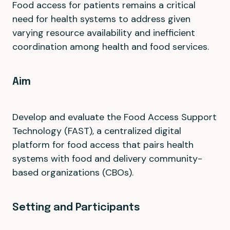
Food access for patients remains a critical
need for health systems to address given
varying resource availability and inefficient
coordination among health and food services.
Aim
Develop and evaluate the Food Access Support
Technology (FAST), a centralized digital
platform for food access that pairs health
systems with food and delivery community-
based organizations (CBOs).
Setting and Participants