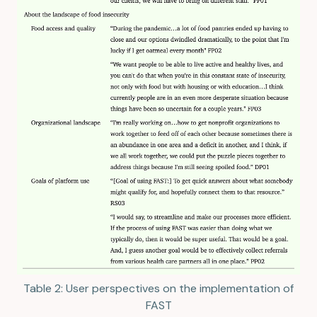
Table 2: User perspectives on the implementation of
FAST