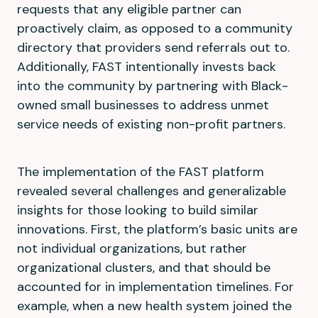
requests that any eligible partner can
proactively claim, as opposed to a community
directory that providers send referrals out to.
Additionally, FAST intentionally invests back
into the community by partnering with Black-
owned small businesses to address unmet
service needs of existing non-profit partners.
The implementation of the FAST platform
revealed several challenges and generalizable
insights for those looking to build similar
innovations. First, the platform’s basic units are
not individual organizations, but rather
organizational clusters, and that should be
accounted for in implementation timelines. For
example, when a new health system joined the