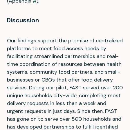
(Appendix
A
).
Discussion
Our findings support the promise of centralized
platforms to meet food access needs by
facilitating streamlined partnerships and real-
time coordination of resources between health
systems, community food partners, and small-
businesses or CBOs that offer food delivery
services. During our pilot, FAST served over 200
unique households city-wide, completing most
delivery requests in less than a week and
urgent requests in just days. Since then, FAST
has gone on to serve over 500 households and
has developed partnerships to fulfill identified