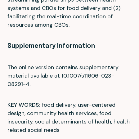
systems and CBOs for food delivery and (2)
facilitating the real-time coordination of
resources among CBOs.
Supplementary Information
The online version contains supplementary
material available at 10.1007/s11606-023-
08291-4.
KEY WORDS:
food delivery, user-centered
design, community health services, food
insecurity, social determinants of health, health
related social needs