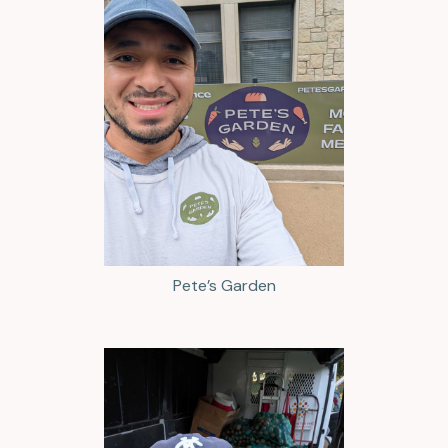
Pete’s Garden