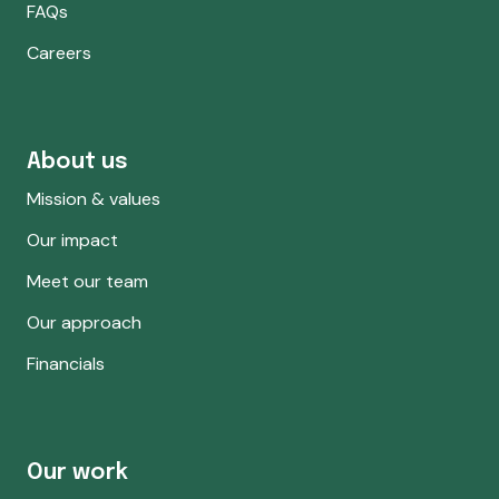
FAQs
Careers
About us
Mission & values
Our impact
Meet our team
Our approach
Financials
Our work