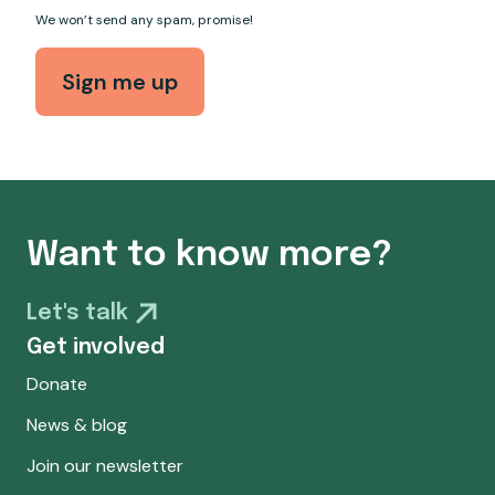
We won’t send any spam, promise!
Want to know more?
Let's talk
Get involved
Donate
News & blog
Join our newsletter