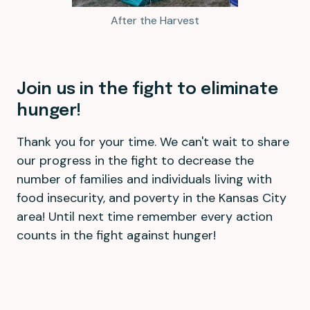
After the Harvest
Join us in the fight to eliminate
hunger!
Thank you for your time. We can't wait to share
our progress in the fight to decrease the
number of families and individuals living with
food insecurity, and poverty in the Kansas City
area! Until next time remember every action
counts in the fight against hunger!