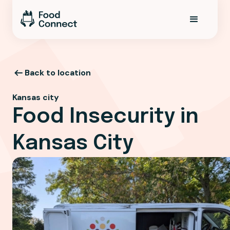
Back to location
Kansas city
Food Insecurity in
Kansas City