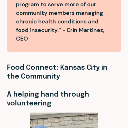
program to serve more of our
community members managing
chronic health conditions and
food insecurity.” - Erin Martinez,
CEO
Food Connect: Kansas City in
the Community
A helping hand through
volunteering