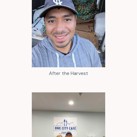
After the Harvest