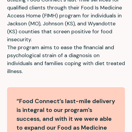
qualified clients through their Food Is Medicine
Access Home (FIMH) program for individuals in
Jackson (MO), Johnson (KS), and Wyandotte
(KS) counties that screen positive for food
insecurity.
The program aims to ease the financial and
psychological strain of a diagnosis on
individuals and families coping with diet treated
illness.
“Food Connect’s last-mile delivery
is integral to our program's
success, and with it we were able
to expand our Food as Medicine