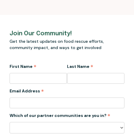
Join Our Community!
Get the latest updates on food rescue efforts,
community impact, and ways to get involved
*
*
First Name
Last Name
*
Email Address
*
Which of our partner communities are you in?