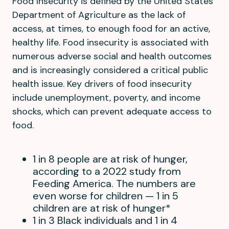
Food Insecurity is defined by the United States
Department of Agriculture as the lack of
access, at times, to enough food for an active,
healthy life. Food insecurity is associated with
numerous adverse social and health outcomes
and is increasingly considered a critical public
health issue. Key drivers of food insecurity
include unemployment, poverty, and income
shocks, which can prevent adequate access to
food.
1 in 8 people are at risk of hunger,
according to a 2022 study from
Feeding America. The numbers are
even worse for children — 1 in 5
children are at risk of hunger*
1 in 3 Black individuals and 1 in 4