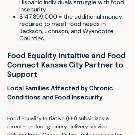
Hispanic individuals struggle with food
insecurity.
$147,899,000 = the additional money
required to meet food needs in
Jackson, Johnson, and Wyandotte
Counties.
Food Equality Initaitive and Food
Connect Kansas City Partner to
Support
Local Families Affected by Chronic
Conditions and Food Insecurity
Food Equality Initiative (FEI) subsidizes a
direct-to-door grocery delivery service
utilizing Food Connect’s last-mile services for