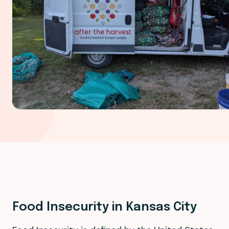
Food Insecurity in Kansas City