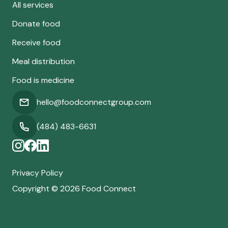
All services
Donate food
Receive food
Meal distribution
Food is medicine
hello@foodconnectgroup.com
(484) 483-6631
Privacy Policy
Copyright ©
2026
Food Connect