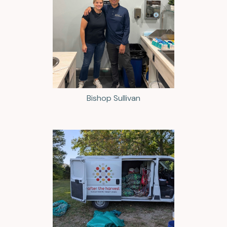
Bishop Sullivan